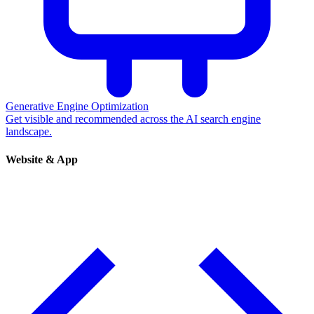
Generative Engine Optimization
Get visible and recommended across the AI search engine
landscape.
Website & App