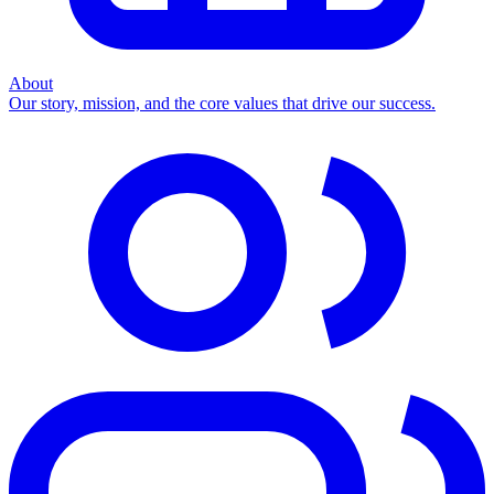
About
Our story, mission, and the core values that drive our success.