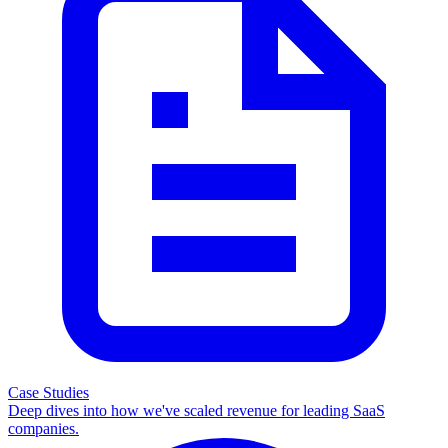
Case Studies
Deep dives into how we've scaled revenue for leading SaaS
companies.