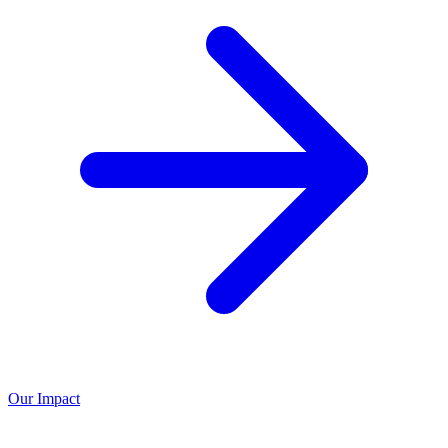
Our Impact