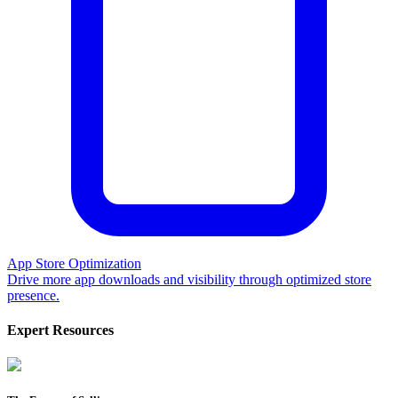
App Store Optimization
Drive more app downloads and visibility through optimized store
presence.
Expert Resources