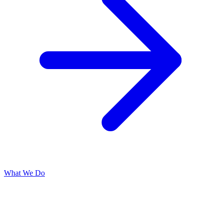
What We Do