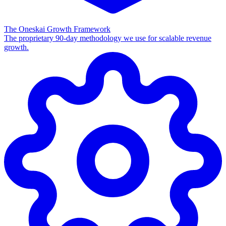
The Oneskai Growth Framework
The proprietary 90-day methodology we use for scalable revenue
growth.