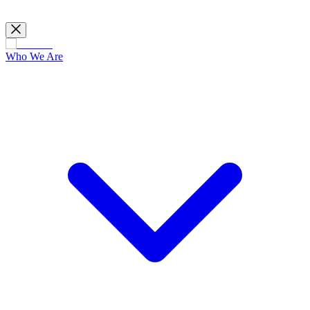
Who We Are