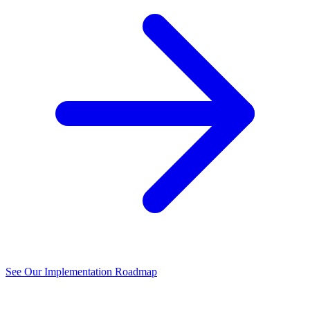
See Our Implementation Roadmap