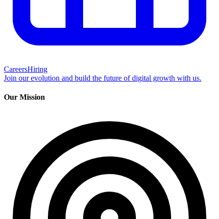
Careers
Hiring
Join our evolution and build the future of digital growth with us.
Our Mission