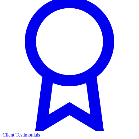
Client Testimonials