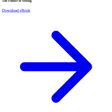
The Future of Selling
Download eBook