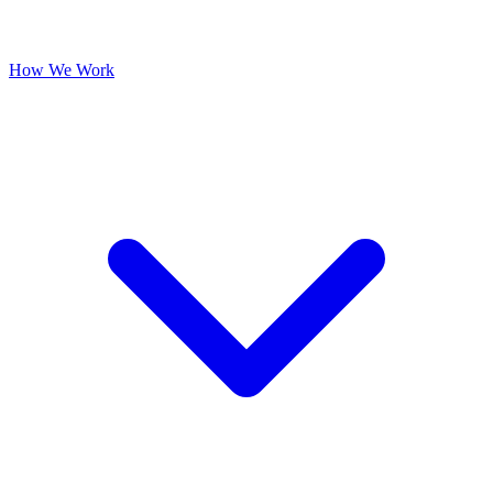
How We Work