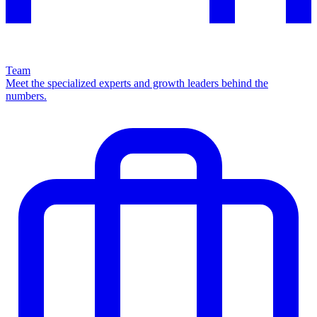
Team
Meet the specialized experts and growth leaders behind the
numbers.