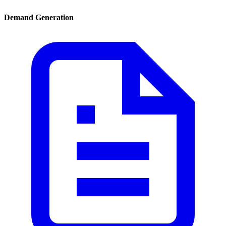
Demand Generation