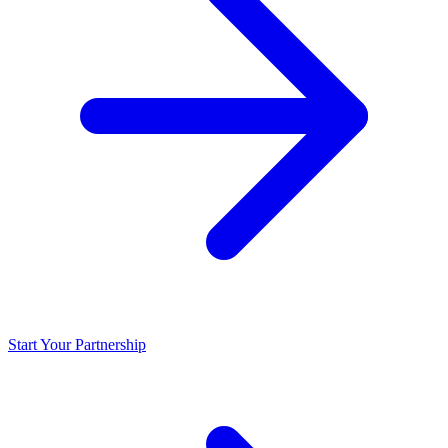
Start Your Partnership