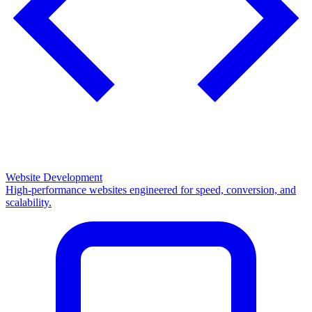
Website Development
High-performance websites engineered for speed, conversion, and
scalability.