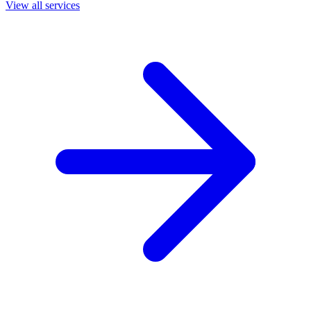
View all services