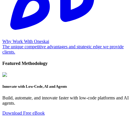
Why Work With Oneskai
The unique competitive advantages and strategic edge we provide
clients.
Featured Methodology
Innovate with Low-Code, AI and Agents
Build, automate, and innovate faster with low-code platforms and AI
agents.
Download Free eBook