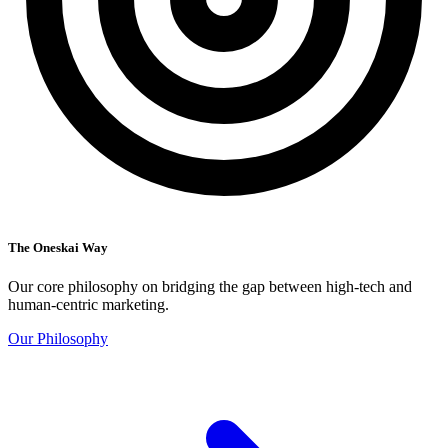
The Oneskai Way
Our core philosophy on bridging the gap between high-tech and
human-centric marketing.
Our Philosophy