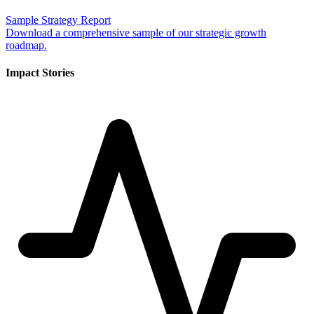
Sample Strategy Report
Download a comprehensive sample of our strategic growth
roadmap.
Impact Stories