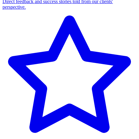
Direct feedback and success stories told from our clients'
perspective.