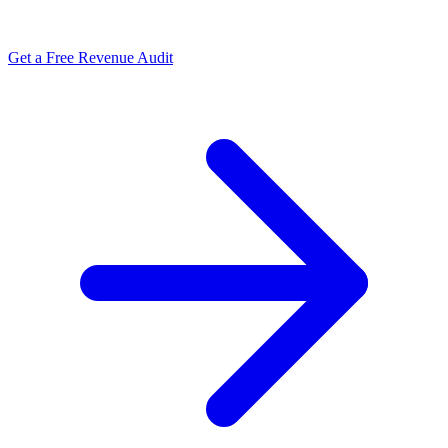
Get a Free Revenue Audit