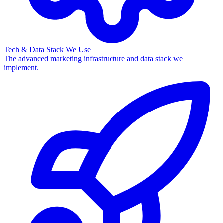
Tech & Data Stack We Use
The advanced marketing infrastructure and data stack we
implement.