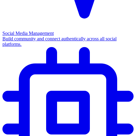
Social Media Management
Build community and connect authentically across all social
platforms.