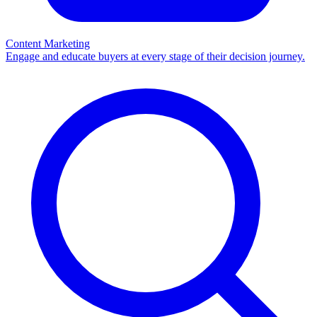
Content Marketing
Engage and educate buyers at every stage of their decision journey.