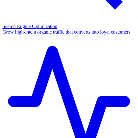
Search Engine Optimization
Grow high-intent organic traffic that converts into loyal customers.