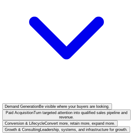
Demand Generation
Be visible where your buyers are looking.
Paid Acquisition
Turn targeted attention into qualified sales pipeline and
revenue.
Conversion & Lifecycle
Convert more, retain more, expand more.
Growth & Consulting
Leadership, systems, and infrastructure for growth.