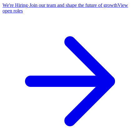
We're Hiring
·
Join our team and shape the future of growth
View
open roles