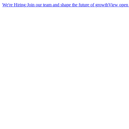
We're Hiring
·
Join our team and shape the future of growth
View open 