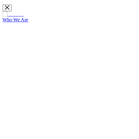
Who We Are