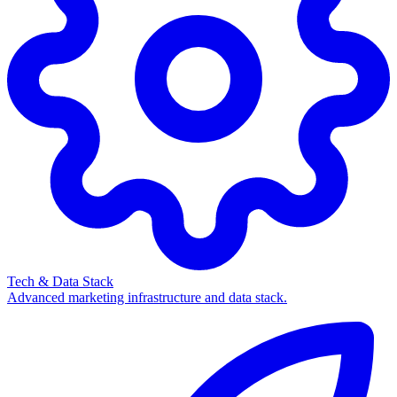
Tech & Data Stack
Advanced marketing infrastructure and data stack.