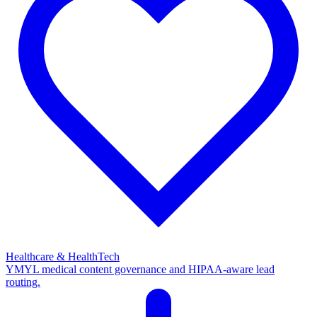
Healthcare & HealthTech
YMYL medical content governance and HIPAA-aware lead
routing.