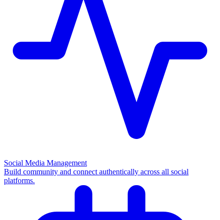
Social Media Management
Build community and connect authentically across all social
platforms.