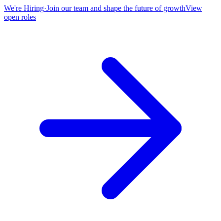
We're Hiring
·
Join our team and shape the future of growth
View
open roles