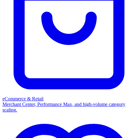
eCommerce & Retail
Merchant Center, Performance Max, and high-volume category
scaling.