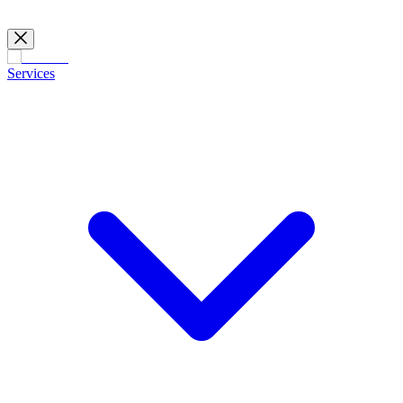
Services