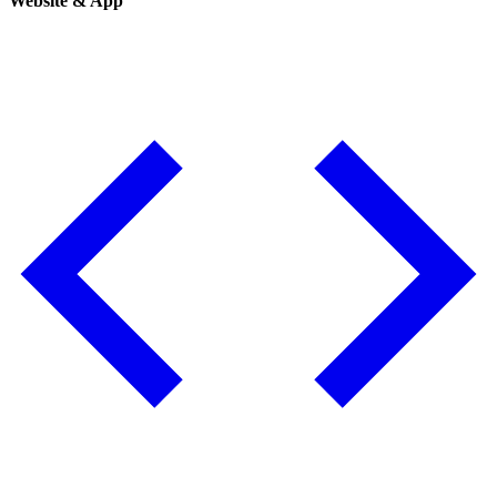
Website & App