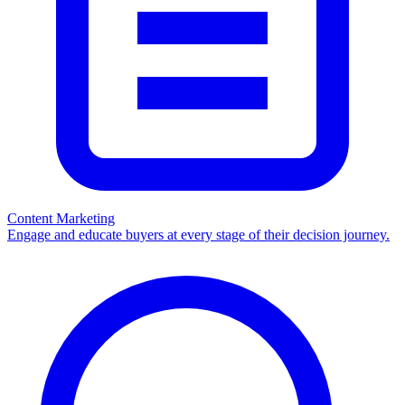
Content Marketing
Engage and educate buyers at every stage of their decision journey.