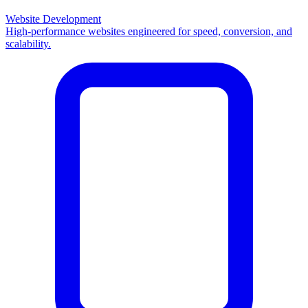
Website Development
High-performance websites engineered for speed, conversion, and
scalability.