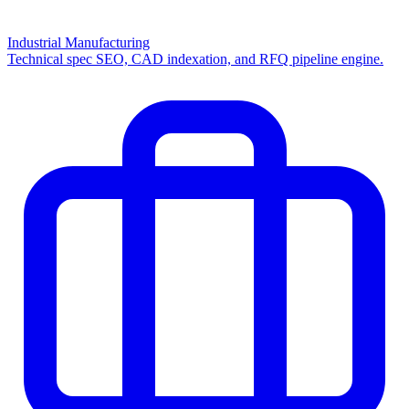
Industrial Manufacturing
Technical spec SEO, CAD indexation, and RFQ pipeline engine.