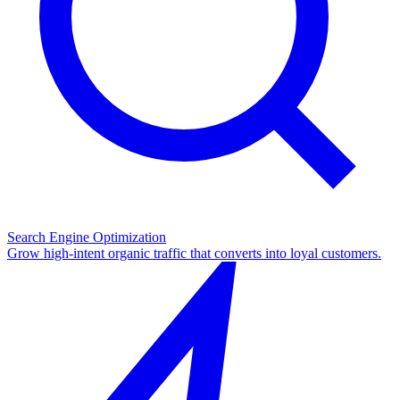
Search Engine Optimization
Grow high-intent organic traffic that converts into loyal customers.