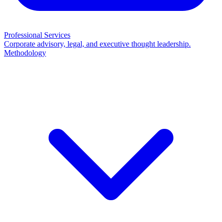
Professional Services
Corporate advisory, legal, and executive thought leadership.
Methodology