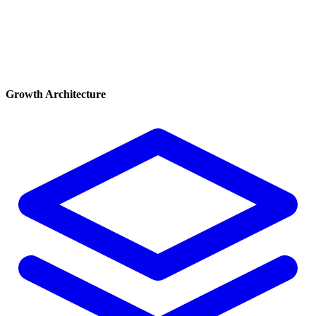
Growth Architecture