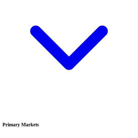
Primary Markets