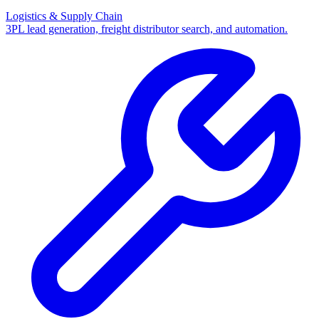
Logistics & Supply Chain
3PL lead generation, freight distributor search, and automation.