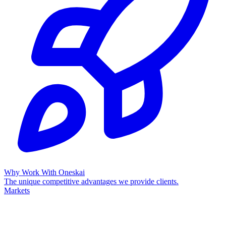
Why Work With Oneskai
The unique competitive advantages we provide clients.
Markets