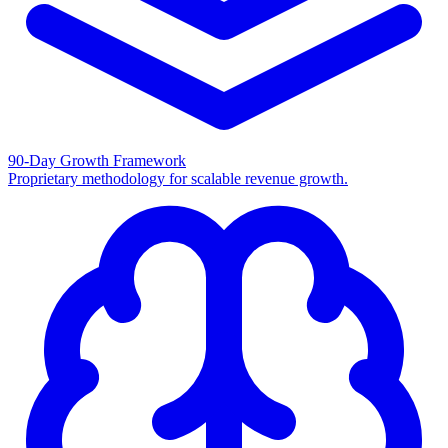
90-Day Growth Framework
Proprietary methodology for scalable revenue growth.