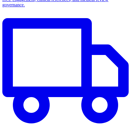
governance.