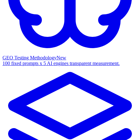
GEO Testing Methodology
New
100 fixed prompts x 5 AI engines transparent measurement.