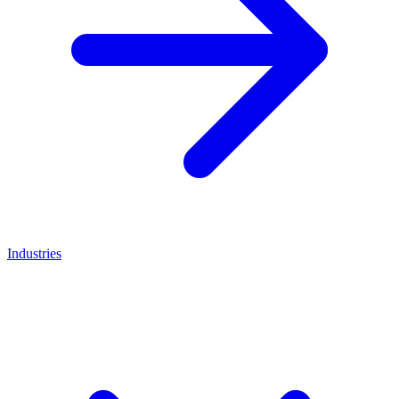
Industries