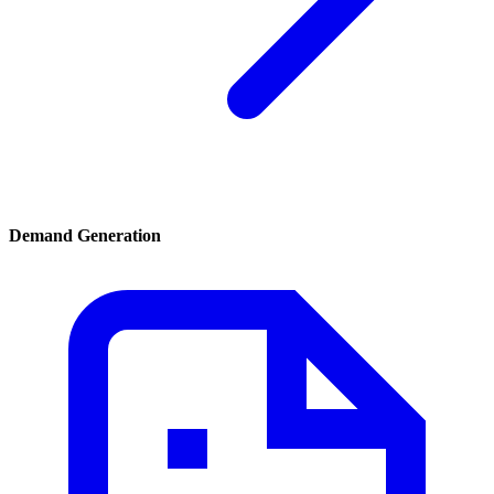
Demand Generation