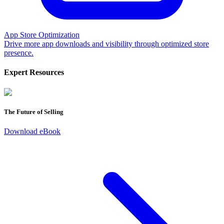
App Store Optimization
Drive more app downloads and visibility through optimized store
presence.
Expert Resources
The Future of Selling
Download eBook