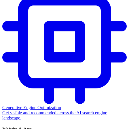
Generative Engine Optimization
Get visible and recommended across the AI search engine
landscape.