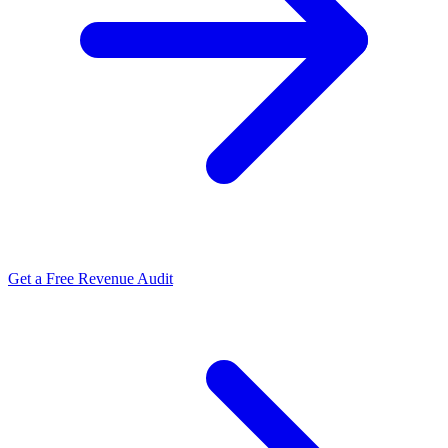
Get a Free Revenue Audit