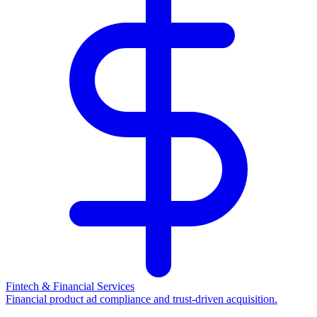
Fintech & Financial Services
Financial product ad compliance and trust-driven acquisition.