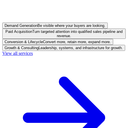
Demand Generation
Be visible where your buyers are looking.
Paid Acquisition
Turn targeted attention into qualified sales pipeline and
revenue.
Conversion & Lifecycle
Convert more, retain more, expand more.
Growth & Consulting
Leadership, systems, and infrastructure for growth.
View all services