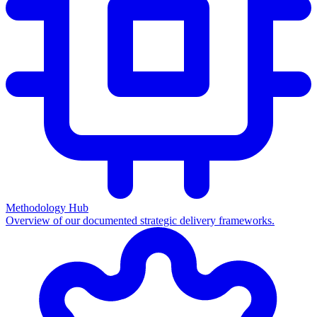
Methodology Hub
Overview of our documented strategic delivery frameworks.