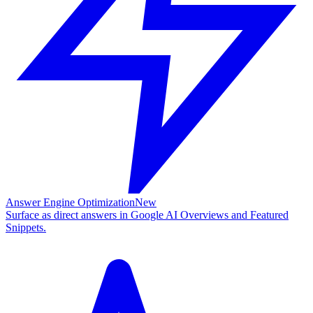
Answer Engine Optimization
New
Surface as direct answers in Google AI Overviews and Featured
Snippets.