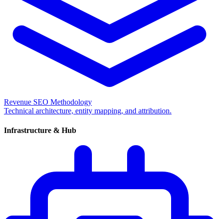
Revenue SEO Methodology
Technical architecture, entity mapping, and attribution.
Infrastructure & Hub