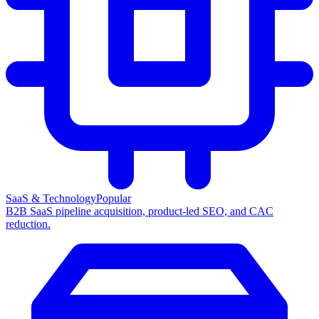
SaaS & Technology
Popular
B2B SaaS pipeline acquisition, product-led SEO, and CAC
reduction.