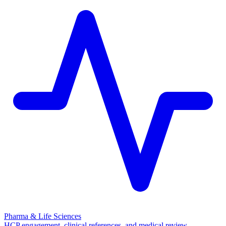
Pharma & Life Sciences
HCP engagement, clinical references, and medical review