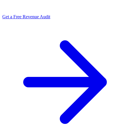
Get a Free Revenue Audit