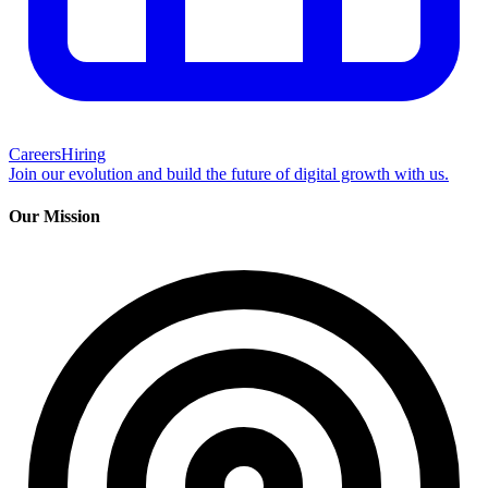
Careers
Hiring
Join our evolution and build the future of digital growth with us.
Our Mission