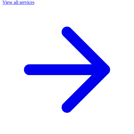
View all services