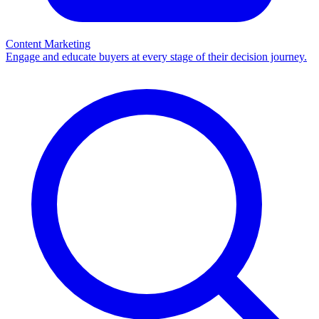
Content Marketing
Engage and educate buyers at every stage of their decision journey.