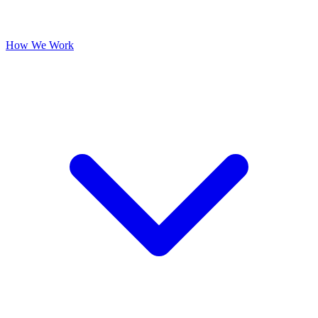
How We Work