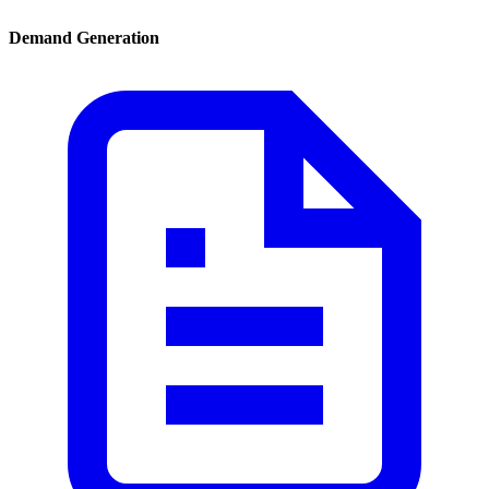
Demand Generation