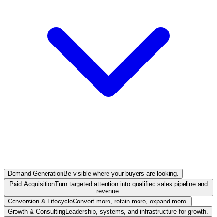
Demand Generation
Be visible where your buyers are looking.
Paid Acquisition
Turn targeted attention into qualified sales pipeline and
revenue.
Conversion & Lifecycle
Convert more, retain more, expand more.
Growth & Consulting
Leadership, systems, and infrastructure for growth.