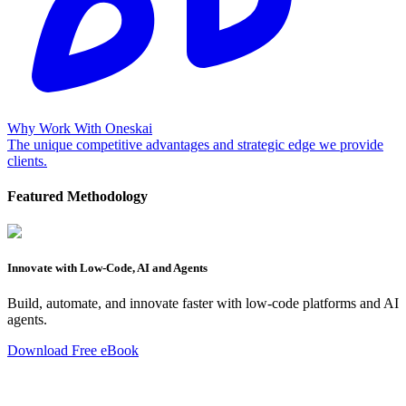
Why Work With Oneskai
The unique competitive advantages and strategic edge we provide
clients.
Featured Methodology
Innovate with Low-Code, AI and Agents
Build, automate, and innovate faster with low-code platforms and AI
agents.
Download Free eBook