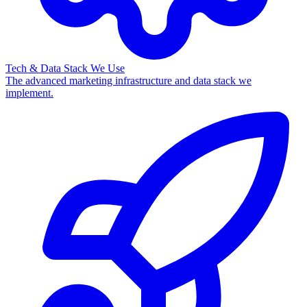
Tech & Data Stack We Use
The advanced marketing infrastructure and data stack we
implement.