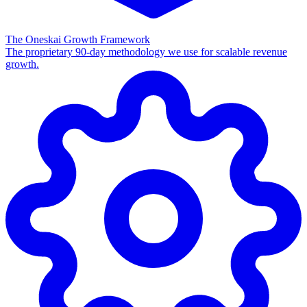
The Oneskai Growth Framework
The proprietary 90-day methodology we use for scalable revenue
growth.