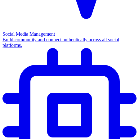
Social Media Management
Build community and connect authentically across all social
platforms.