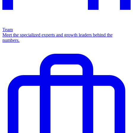
Team
Meet the specialized experts and growth leaders behind the
numbers.