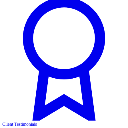
Client Testimonials