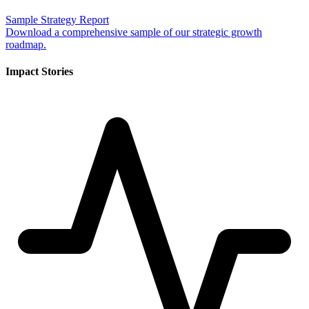
Sample Strategy Report
Download a comprehensive sample of our strategic growth
roadmap.
Impact Stories