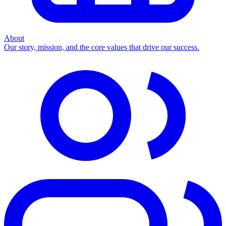
About
Our story, mission, and the core values that drive our success.