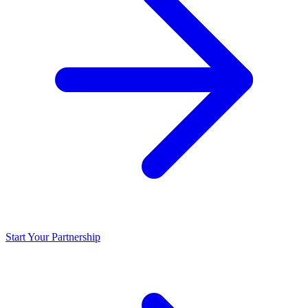
Start Your Partnership