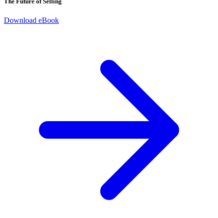
The Future of Selling
Download eBook