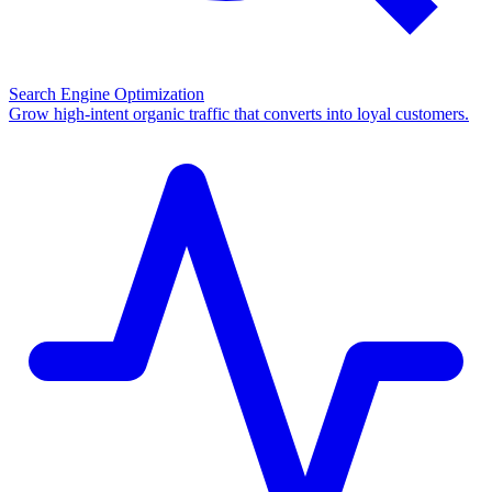
Search Engine Optimization
Grow high-intent organic traffic that converts into loyal customers.