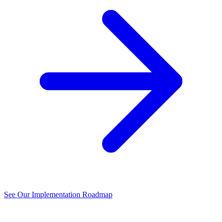
See Our Implementation Roadmap