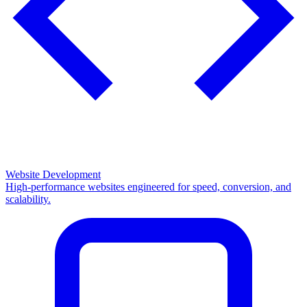
Website Development
High-performance websites engineered for speed, conversion, and
scalability.