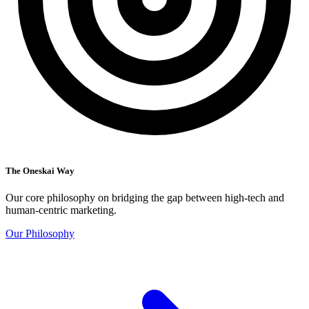
The Oneskai Way
Our core philosophy on bridging the gap between high-tech and
human-centric marketing.
Our Philosophy