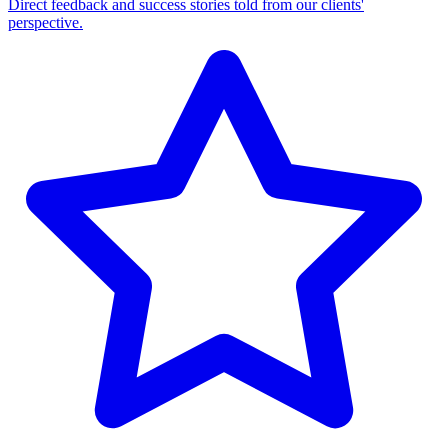
Direct feedback and success stories told from our clients'
perspective.