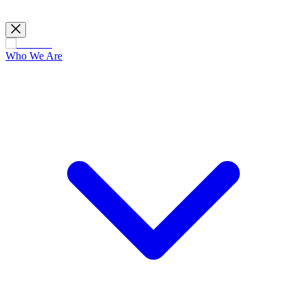
Who We Are