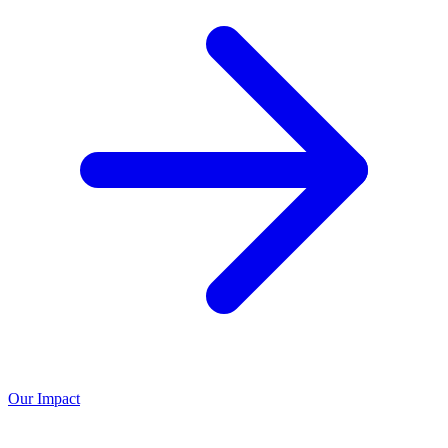
Our Impact