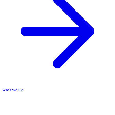
What We Do