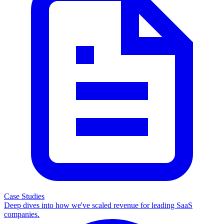
Case Studies
Deep dives into how we've scaled revenue for leading SaaS
companies.