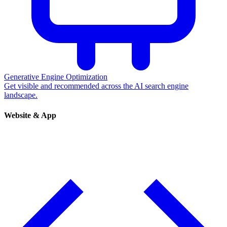
Generative Engine Optimization
Get visible and recommended across the AI search engine
landscape.
Website & App