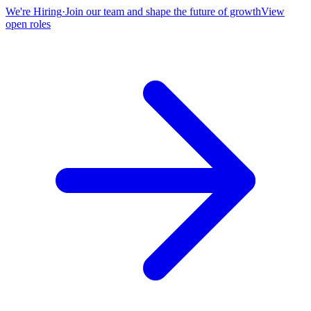
We're Hiring
·
Join our team and shape the future of growth
View
open roles