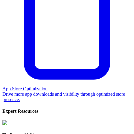
App Store Optimization
Drive more app downloads and visibility through optimized store
presence.
Expert Resources