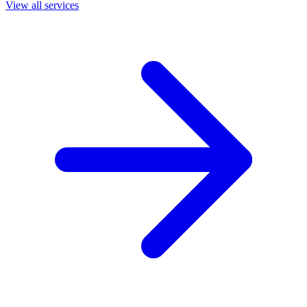
View all services