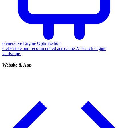
Generative Engine Optimization
Get visible and recommended across the AI search engine
landscape.
Website & App