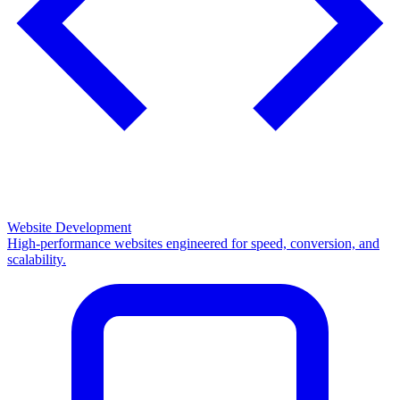
Website Development
High-performance websites engineered for speed, conversion, and
scalability.