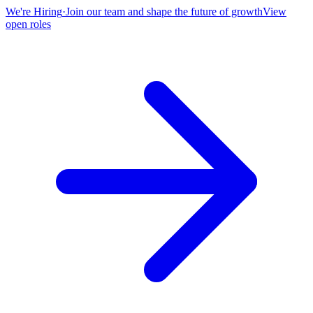
We're Hiring
·
Join our team and shape the future of growth
View
open roles