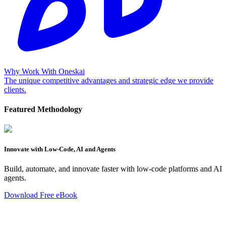
Why Work With Oneskai
The unique competitive advantages and strategic edge we provide
clients.
Featured Methodology
Innovate with Low-Code, AI and Agents
Build, automate, and innovate faster with low-code platforms and AI
agents.
Download Free eBook