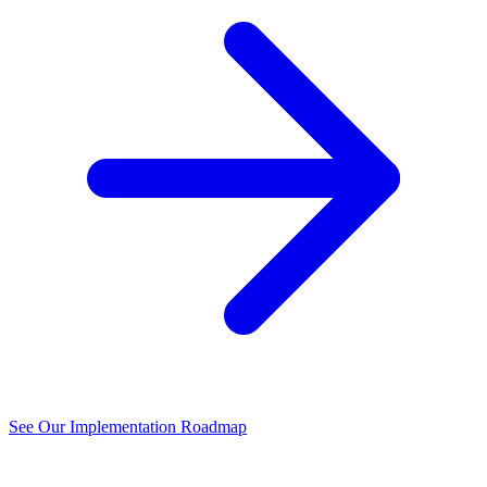
See Our Implementation Roadmap