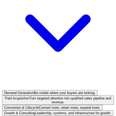
Demand Generation
Be visible where your buyers are looking.
Paid Acquisition
Turn targeted attention into qualified sales pipeline and
revenue.
Conversion & Lifecycle
Convert more, retain more, expand more.
Growth & Consulting
Leadership, systems, and infrastructure for growth.