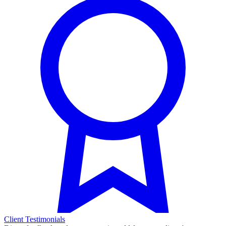
Client Testimonials