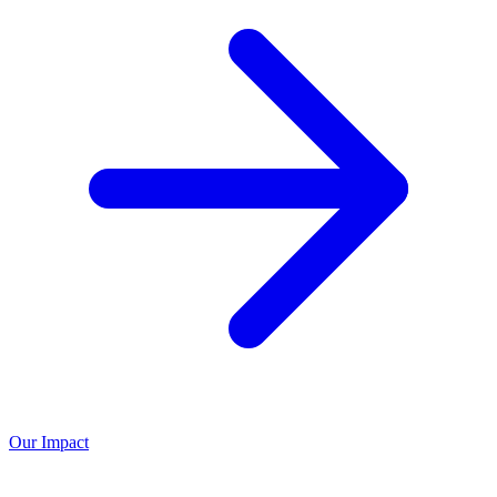
Our Impact