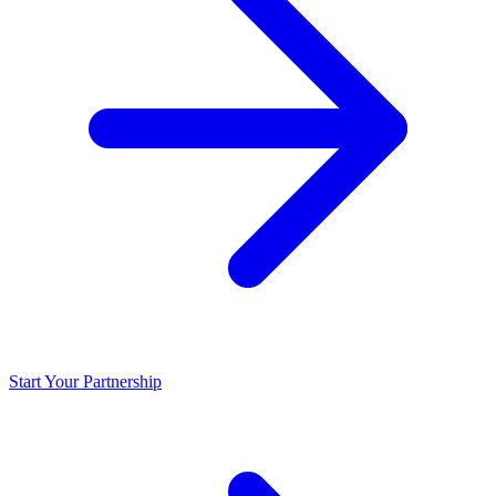
Start Your Partnership