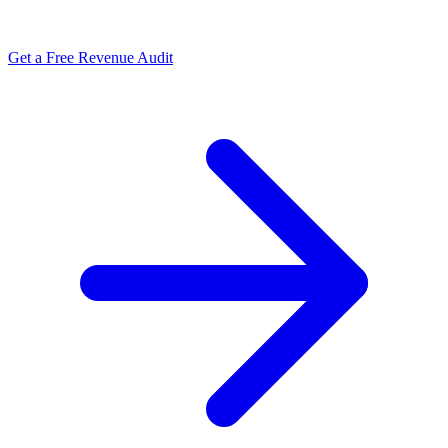
Get a Free Revenue Audit