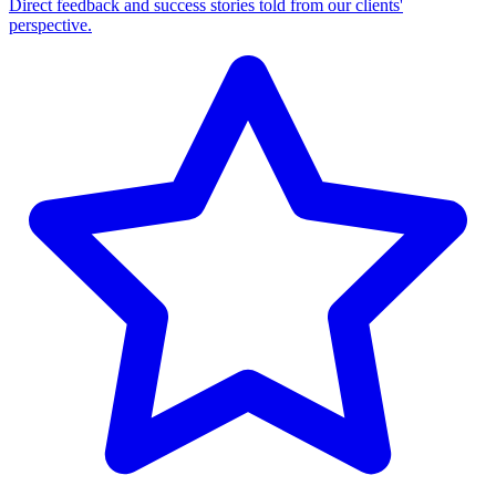
Direct feedback and success stories told from our clients'
perspective.