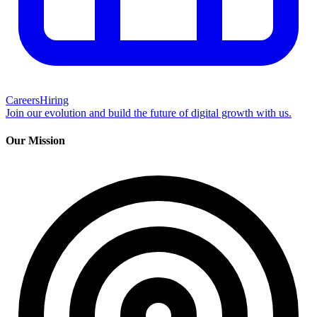
Careers
Hiring
Join our evolution and build the future of digital growth with us.
Our Mission