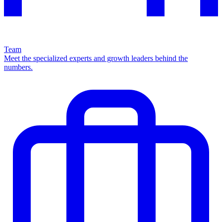
Team
Meet the specialized experts and growth leaders behind the
numbers.