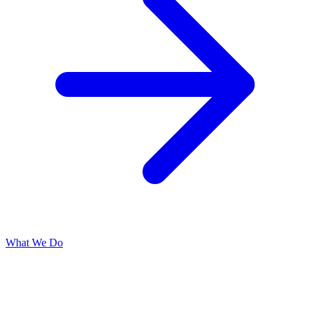
What We Do