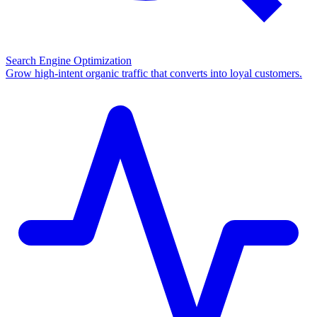
Search Engine Optimization
Grow high-intent organic traffic that converts into loyal customers.