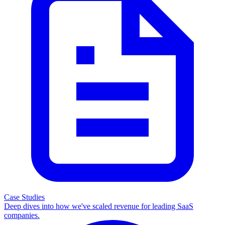
Case Studies
Deep dives into how we've scaled revenue for leading SaaS
companies.