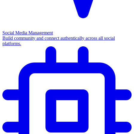
Social Media Management
Build community and connect authentically across all social
platforms.