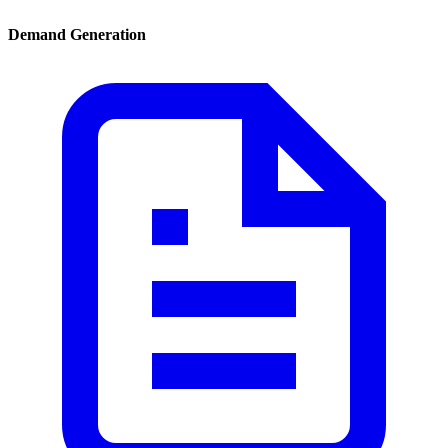
Demand Generation