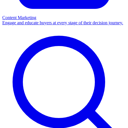
Content Marketing
Engage and educate buyers at every stage of their decision journey.