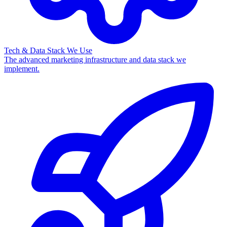
Tech & Data Stack We Use
The advanced marketing infrastructure and data stack we
implement.