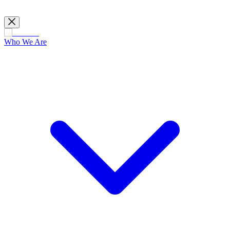
Who We Are