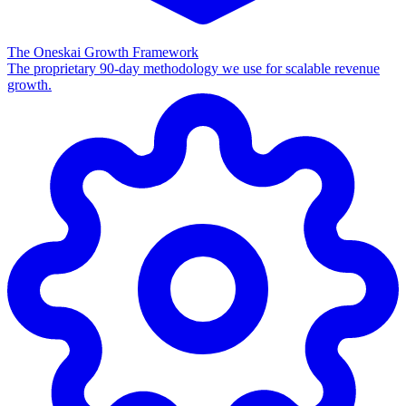
The Oneskai Growth Framework
The proprietary 90-day methodology we use for scalable revenue
growth.