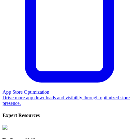
App Store Optimization
Drive more app downloads and visibility through optimized store
presence.
Expert Resources