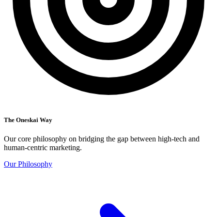
The Oneskai Way
Our core philosophy on bridging the gap between high-tech and
human-centric marketing.
Our Philosophy