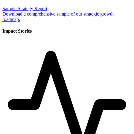
Sample Strategy Report
Download a comprehensive sample of our strategic growth
roadmap.
Impact Stories