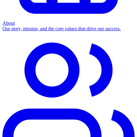
About
Our story, mission, and the core values that drive our success.