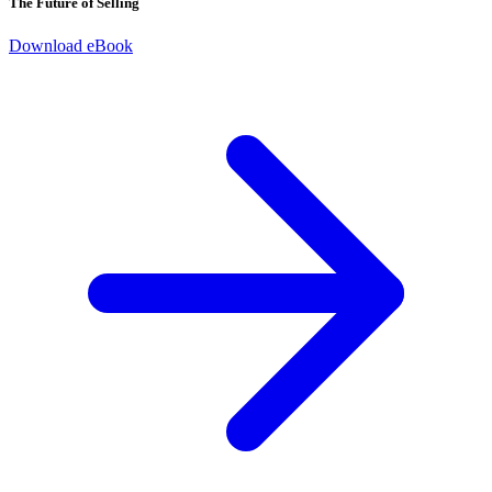
The Future of Selling
Download eBook