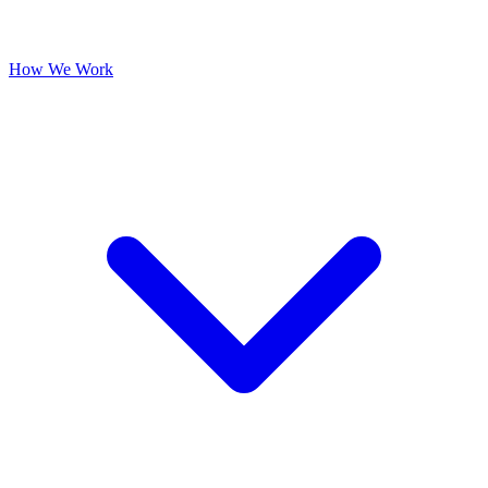
How We Work