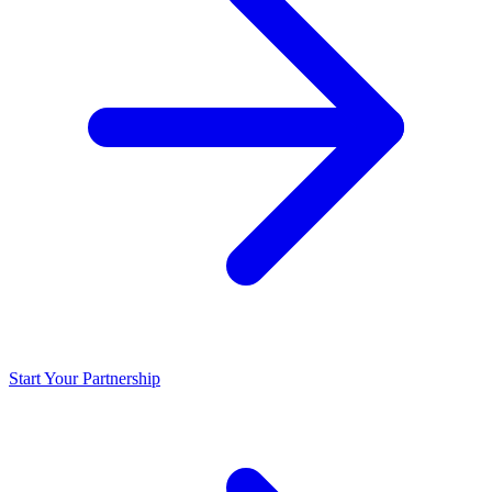
Start Your Partnership