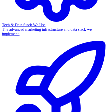
Tech & Data Stack We Use
The advanced marketing infrastructure and data stack we
implement.