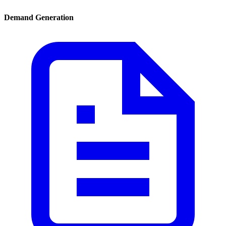
Demand Generation