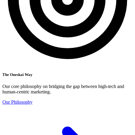
The Oneskai Way
Our core philosophy on bridging the gap between high-tech and
human-centric marketing.
Our Philosophy