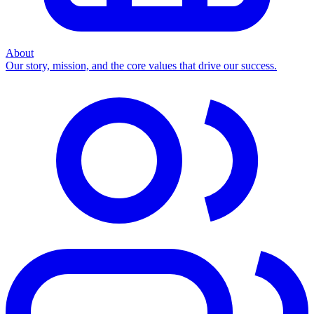
About
Our story, mission, and the core values that drive our success.