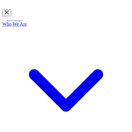
Who We Are