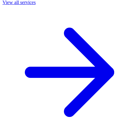
View all services