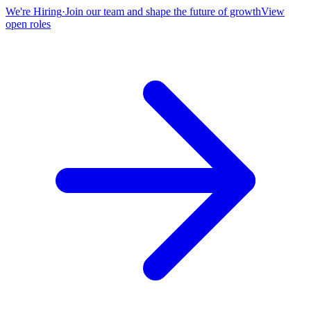
We're Hiring
·
Join our team and shape the future of growth
View
open roles