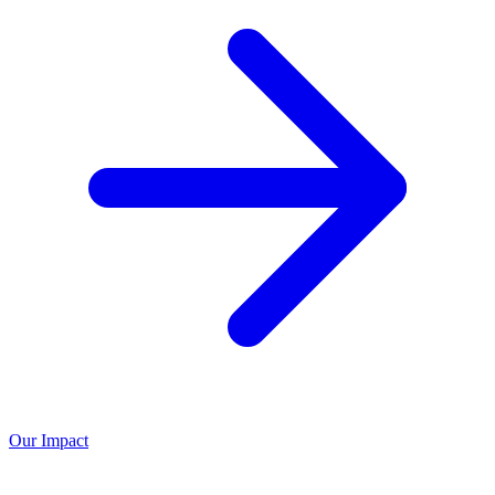
Our Impact