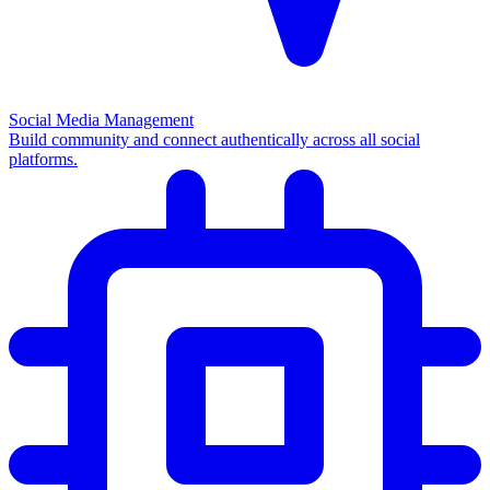
Social Media Management
Build community and connect authentically across all social
platforms.