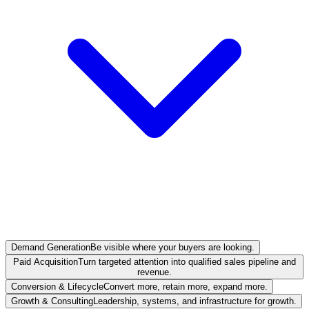
Demand Generation
Be visible where your buyers are looking.
Paid Acquisition
Turn targeted attention into qualified sales pipeline and
revenue.
Conversion & Lifecycle
Convert more, retain more, expand more.
Growth & Consulting
Leadership, systems, and infrastructure for growth.