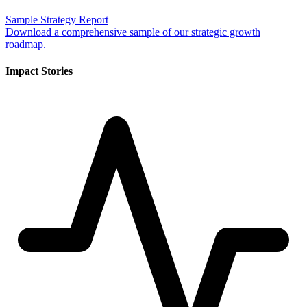
Sample Strategy Report
Download a comprehensive sample of our strategic growth
roadmap.
Impact Stories