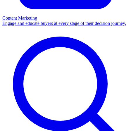
Content Marketing
Engage and educate buyers at every stage of their decision journey.