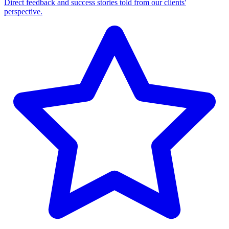
Direct feedback and success stories told from our clients'
perspective.