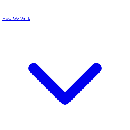
How We Work