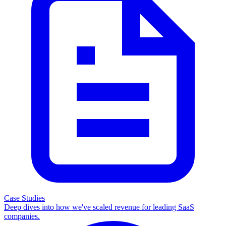
Case Studies
Deep dives into how we've scaled revenue for leading SaaS
companies.