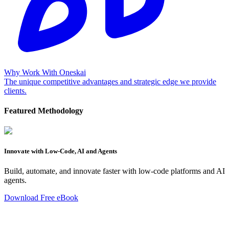
Why Work With Oneskai
The unique competitive advantages and strategic edge we provide
clients.
Featured Methodology
Innovate with Low-Code, AI and Agents
Build, automate, and innovate faster with low-code platforms and AI
agents.
Download Free eBook