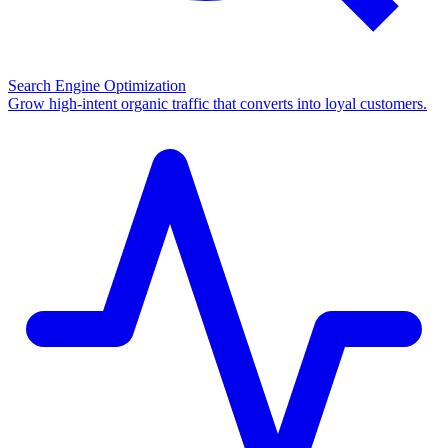
Search Engine Optimization
Grow high-intent organic traffic that converts into loyal customers.