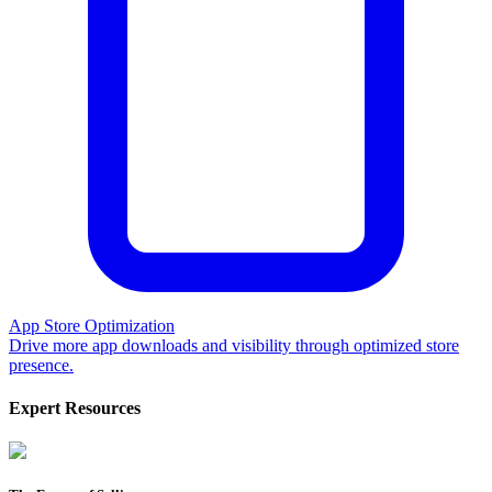
App Store Optimization
Drive more app downloads and visibility through optimized store
presence.
Expert Resources