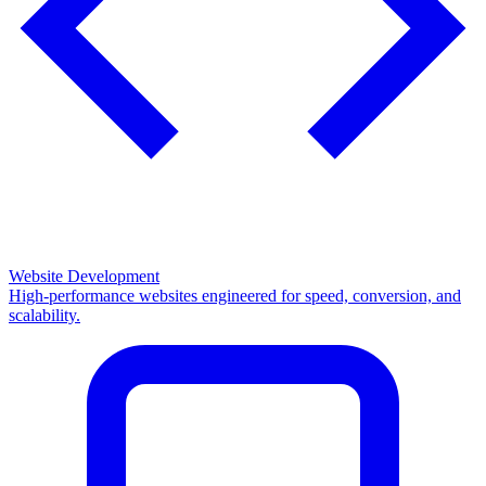
Website Development
High-performance websites engineered for speed, conversion, and
scalability.