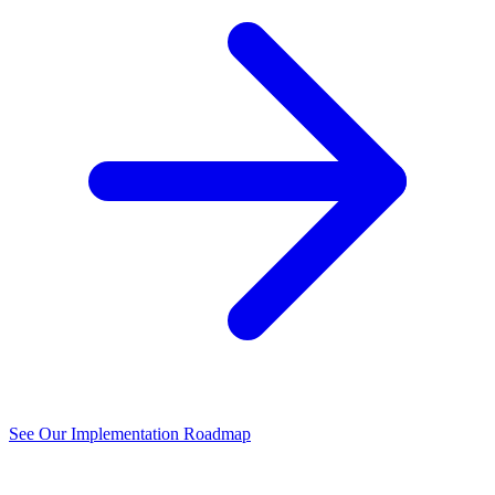
See Our Implementation Roadmap