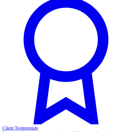
Client Testimonials