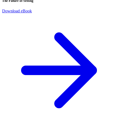
The Future of Selling
Download eBook