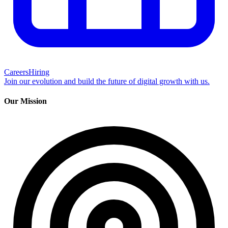
Careers
Hiring
Join our evolution and build the future of digital growth with us.
Our Mission