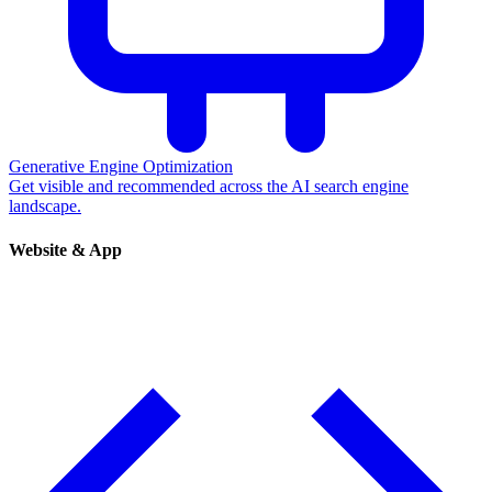
Generative Engine Optimization
Get visible and recommended across the AI search engine
landscape.
Website & App