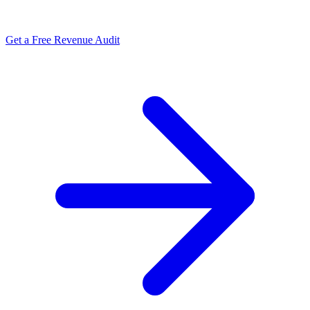
Get a Free Revenue Audit