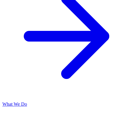
What We Do