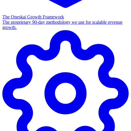
The Oneskai Growth Framework
The proprietary 90-day methodology we use for scalable revenue
growth.