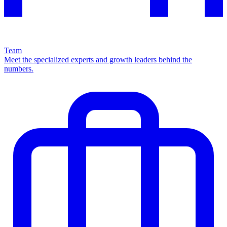
Team
Meet the specialized experts and growth leaders behind the
numbers.