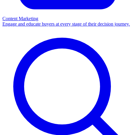
Content Marketing
Engage and educate buyers at every stage of their decision journey.