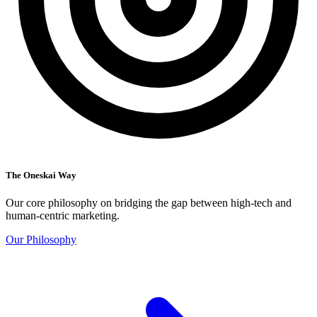
The Oneskai Way
Our core philosophy on bridging the gap between high-tech and
human-centric marketing.
Our Philosophy