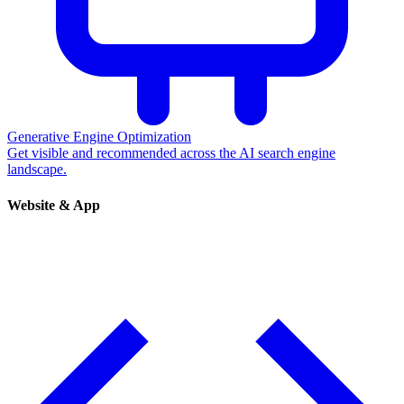
Generative Engine Optimization
Get visible and recommended across the AI search engine
landscape.
Website & App