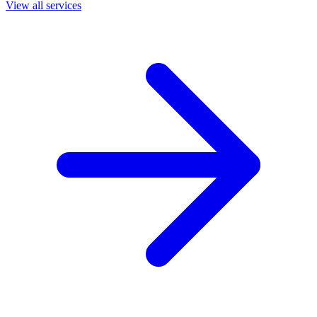
View all services