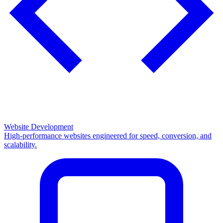
Website Development
High-performance websites engineered for speed, conversion, and
scalability.