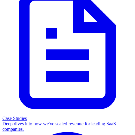
Case Studies
Deep dives into how we've scaled revenue for leading SaaS
companies.