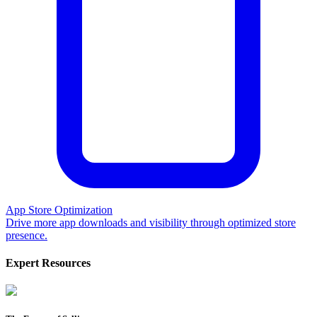
App Store Optimization
Drive more app downloads and visibility through optimized store
presence.
Expert Resources