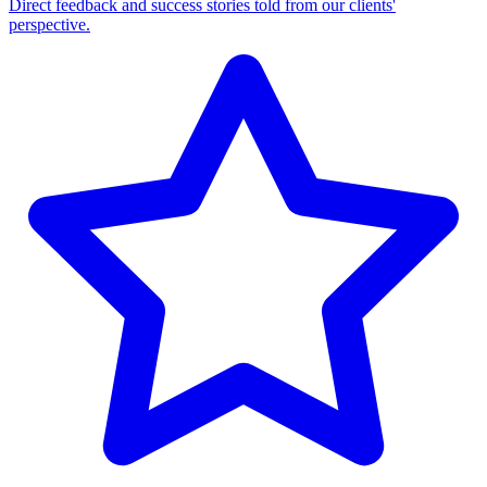
Direct feedback and success stories told from our clients'
perspective.