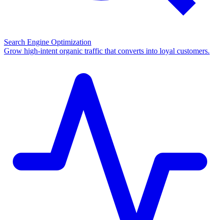
Search Engine Optimization
Grow high-intent organic traffic that converts into loyal customers.