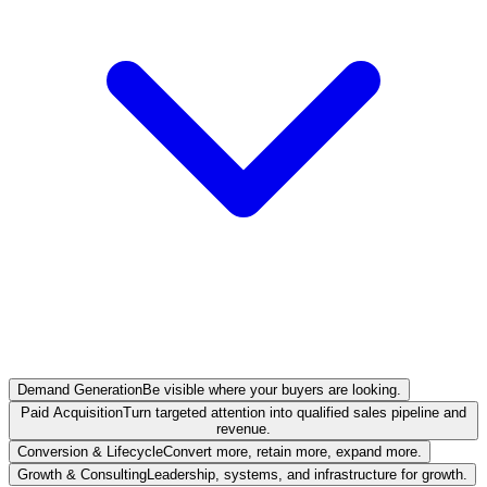
Demand Generation
Be visible where your buyers are looking.
Paid Acquisition
Turn targeted attention into qualified sales pipeline and
revenue.
Conversion & Lifecycle
Convert more, retain more, expand more.
Growth & Consulting
Leadership, systems, and infrastructure for growth.