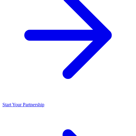
Start Your Partnership