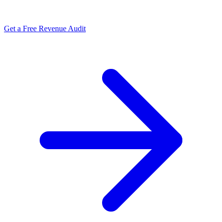
Get a Free Revenue Audit