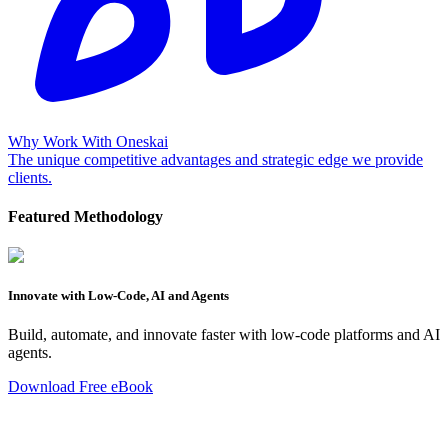
Why Work With Oneskai
The unique competitive advantages and strategic edge we provide
clients.
Featured Methodology
Innovate with Low-Code, AI and Agents
Build, automate, and innovate faster with low-code platforms and AI
agents.
Download Free eBook