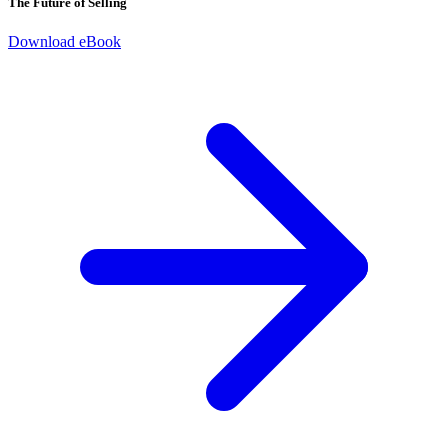
The Future of Selling
Download eBook