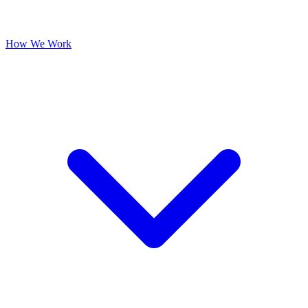
How We Work