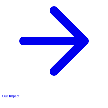
Our Impact