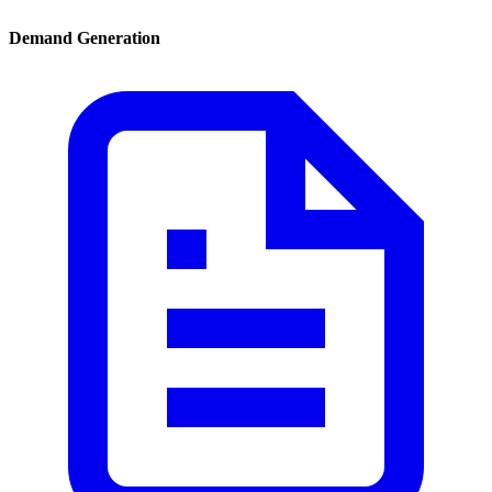
Demand Generation