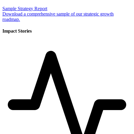
Sample Strategy Report
Download a comprehensive sample of our strategic growth
roadmap.
Impact Stories