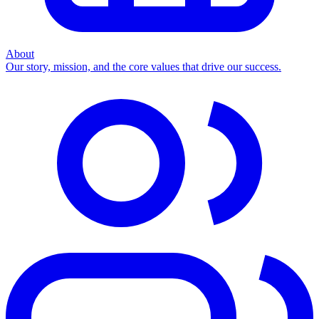
About
Our story, mission, and the core values that drive our success.