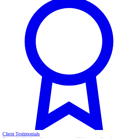
Client Testimonials