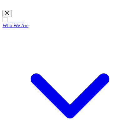
Who We Are