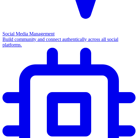
Social Media Management
Build community and connect authentically across all social
platforms.