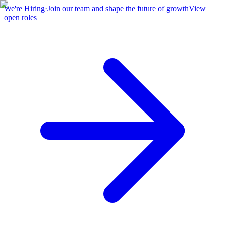
We're Hiring
·
Join our team and shape the future of growth
View
open roles