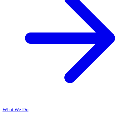
What We Do