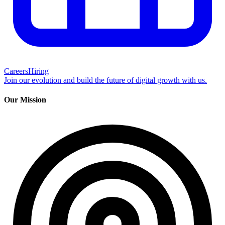
Careers
Hiring
Join our evolution and build the future of digital growth with us.
Our Mission