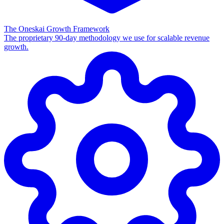
The Oneskai Growth Framework
The proprietary 90-day methodology we use for scalable revenue
growth.