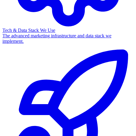
Tech & Data Stack We Use
The advanced marketing infrastructure and data stack we
implement.