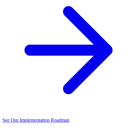
See Our Implementation Roadmap