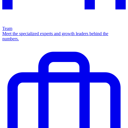
Team
Meet the specialized experts and growth leaders behind the
numbers.