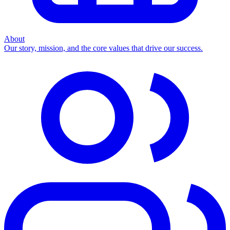
About
Our story, mission, and the core values that drive our success.