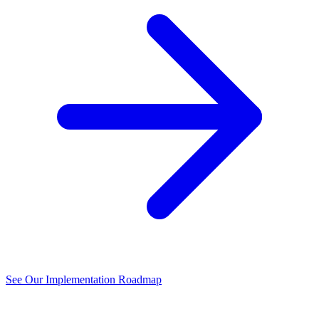
See Our Implementation Roadmap