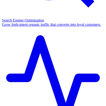
Search Engine Optimization
Grow high-intent organic traffic that converts into loyal customers.