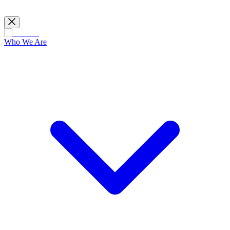
Who We Are