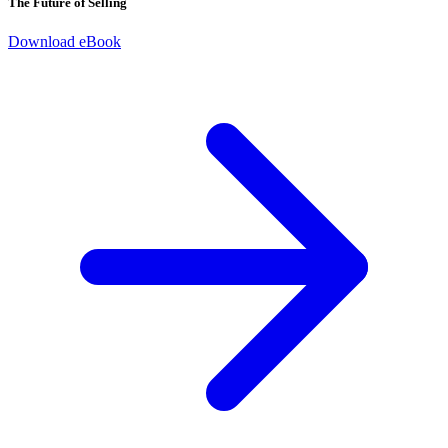
The Future of Selling
Download eBook