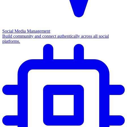
Social Media Management
Build community and connect authentically across all social
platforms.