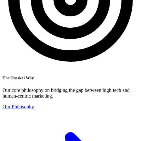
The Oneskai Way
Our core philosophy on bridging the gap between high-tech and
human-centric marketing.
Our Philosophy