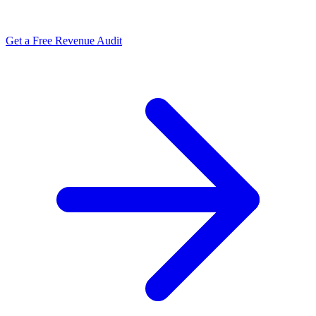
Get a Free Revenue Audit