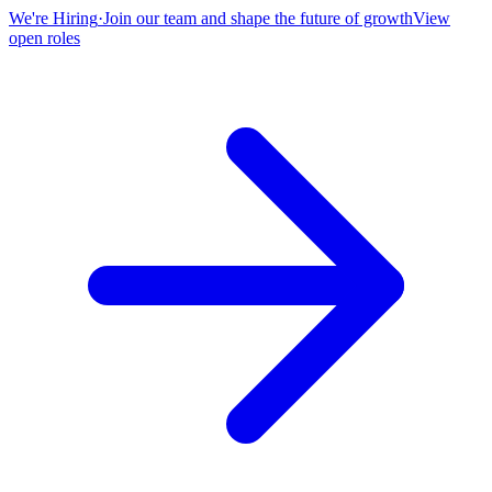
We're Hiring
·
Join our team and shape the future of growth
View
open roles