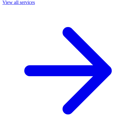
View all services