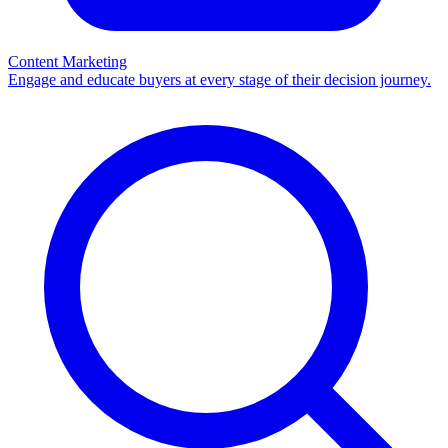
Content Marketing
Engage and educate buyers at every stage of their decision journey.