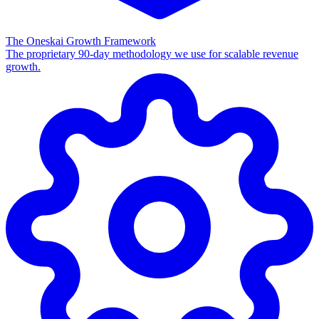
The Oneskai Growth Framework
The proprietary 90-day methodology we use for scalable revenue
growth.