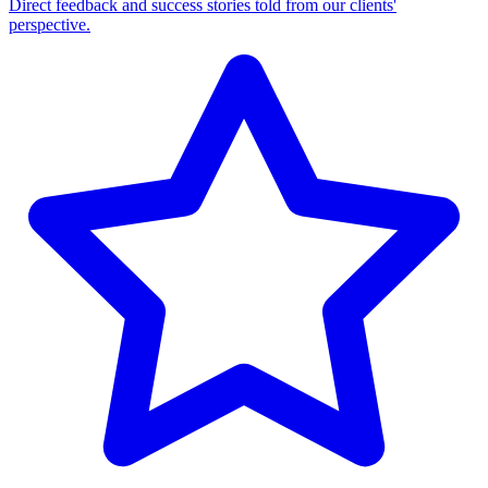
Direct feedback and success stories told from our clients'
perspective.