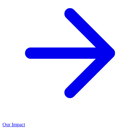
Our Impact