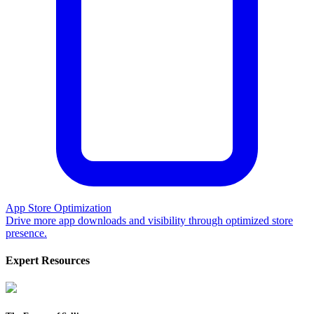
App Store Optimization
Drive more app downloads and visibility through optimized store
presence.
Expert Resources