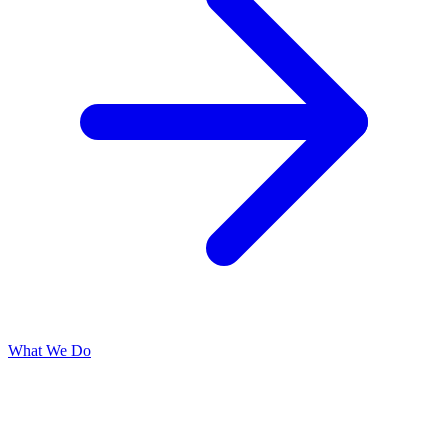
What We Do