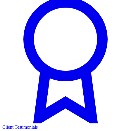
Client Testimonials