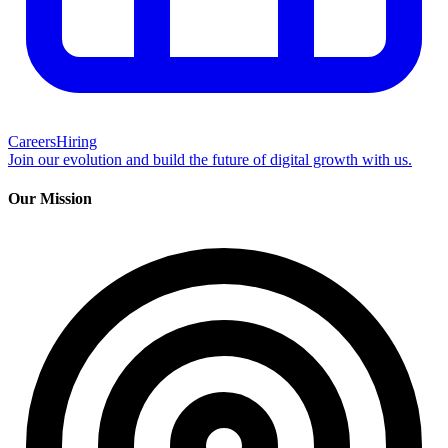
Careers
Hiring
Join our evolution and build the future of digital growth with us.
Our Mission