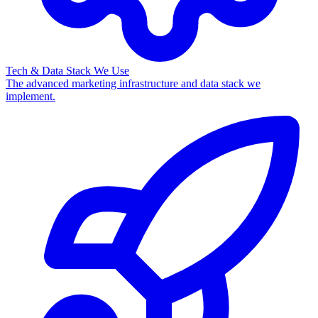
Tech & Data Stack We Use
The advanced marketing infrastructure and data stack we
implement.