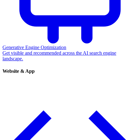
Generative Engine Optimization
Get visible and recommended across the AI search engine
landscape.
Website & App