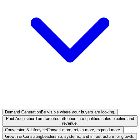
Demand Generation
Be visible where your buyers are looking.
Paid Acquisition
Turn targeted attention into qualified sales pipeline and
revenue.
Conversion & Lifecycle
Convert more, retain more, expand more.
Growth & Consulting
Leadership, systems, and infrastructure for growth.