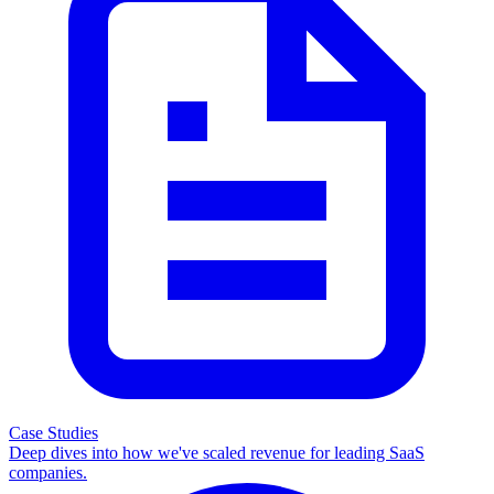
Case Studies
Deep dives into how we've scaled revenue for leading SaaS
companies.