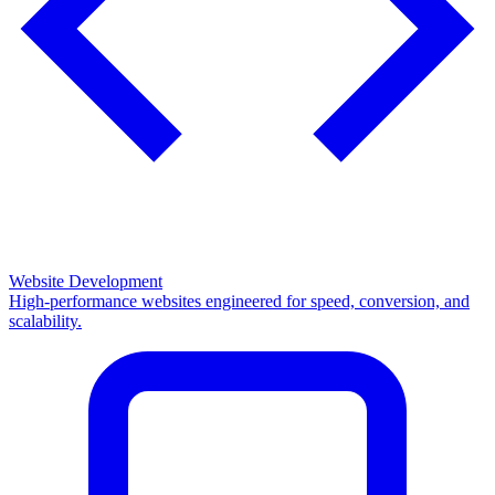
Website Development
High-performance websites engineered for speed, conversion, and
scalability.