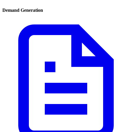
Demand Generation