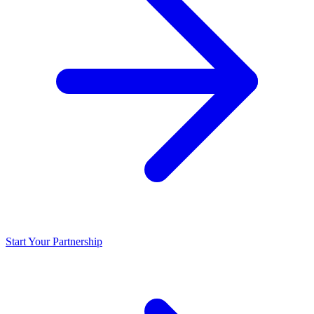
Start Your Partnership