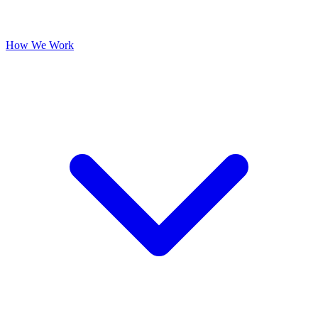
How We Work