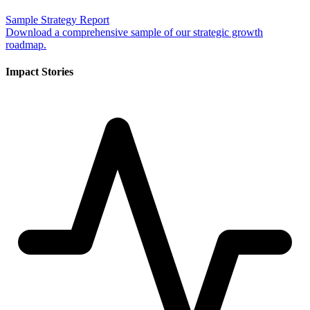
Sample Strategy Report
Download a comprehensive sample of our strategic growth
roadmap.
Impact Stories