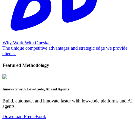
Why Work With Oneskai
The unique competitive advantages and strategic edge we provide
clients.
Featured Methodology
Innovate with Low-Code, AI and Agents
Build, automate, and innovate faster with low-code platforms and AI
agents.
Download Free eBook