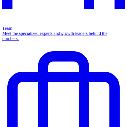
Team
Meet the specialized experts and growth leaders behind the
numbers.