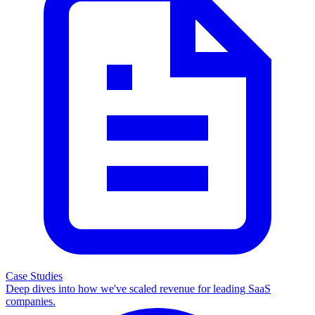
Case Studies
Deep dives into how we've scaled revenue for leading SaaS
companies.