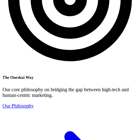
The Oneskai Way
Our core philosophy on bridging the gap between high-tech and
human-centric marketing.
Our Philosophy