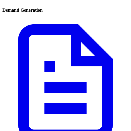
Demand Generation