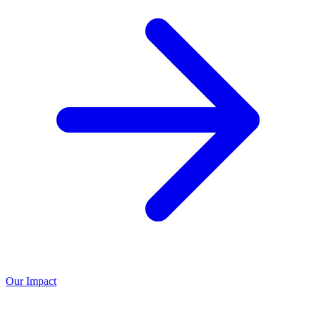
Our Impact