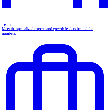
Team
Meet the specialized experts and growth leaders behind the
numbers.