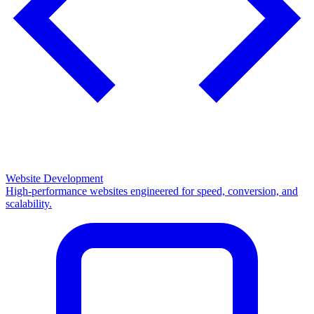
Website Development
High-performance websites engineered for speed, conversion, and
scalability.