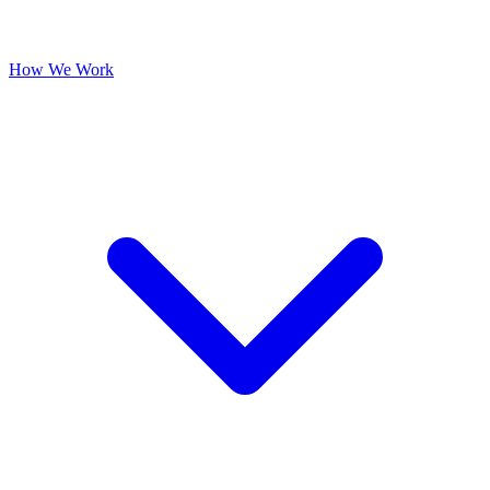
How We Work