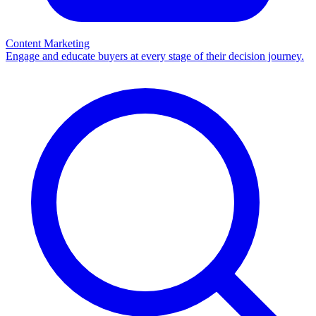
Content Marketing
Engage and educate buyers at every stage of their decision journey.