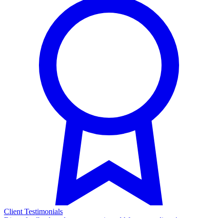
Client Testimonials