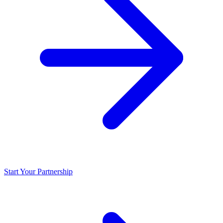
Start Your Partnership