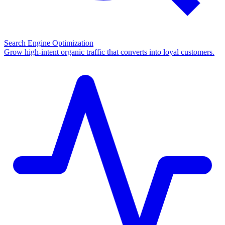
Search Engine Optimization
Grow high-intent organic traffic that converts into loyal customers.