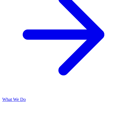
What We Do