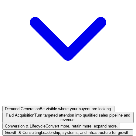
Demand Generation
Be visible where your buyers are looking.
Paid Acquisition
Turn targeted attention into qualified sales pipeline and
revenue.
Conversion & Lifecycle
Convert more, retain more, expand more.
Growth & Consulting
Leadership, systems, and infrastructure for growth.