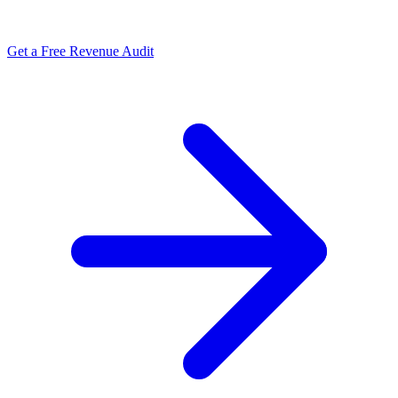
Get a Free Revenue Audit