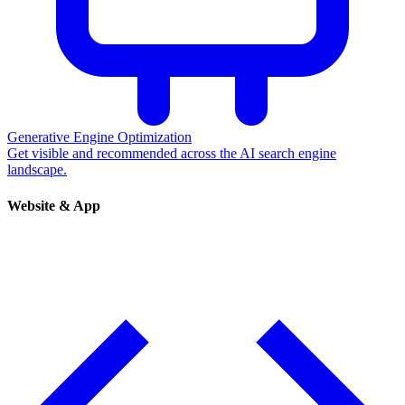
Generative Engine Optimization
Get visible and recommended across the AI search engine
landscape.
Website & App