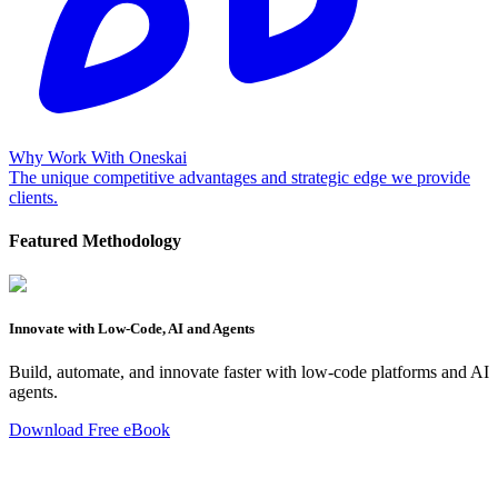
Why Work With Oneskai
The unique competitive advantages and strategic edge we provide
clients.
Featured Methodology
Innovate with Low-Code, AI and Agents
Build, automate, and innovate faster with low-code platforms and AI
agents.
Download Free eBook