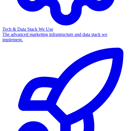
Tech & Data Stack We Use
The advanced marketing infrastructure and data stack we
implement.