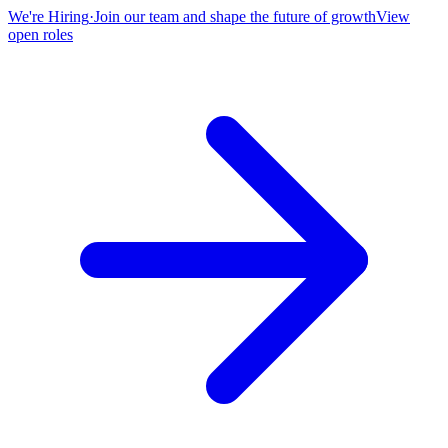
We're Hiring
·
Join our team and shape the future of growth
View
open roles