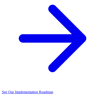
See Our Implementation Roadmap