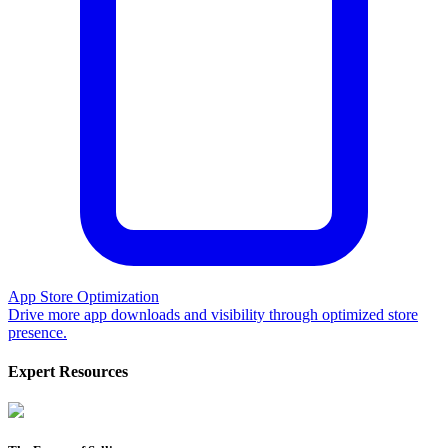
App Store Optimization
Drive more app downloads and visibility through optimized store
presence.
Expert Resources