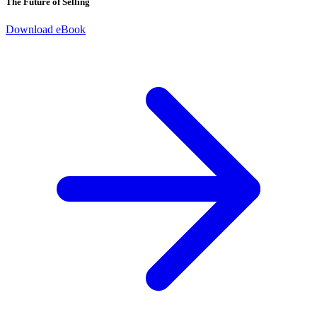
The Future of Selling
Download eBook