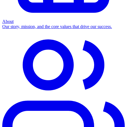
About
Our story, mission, and the core values that drive our success.