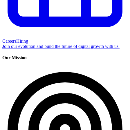
Careers
Hiring
Join our evolution and build the future of digital growth with us.
Our Mission