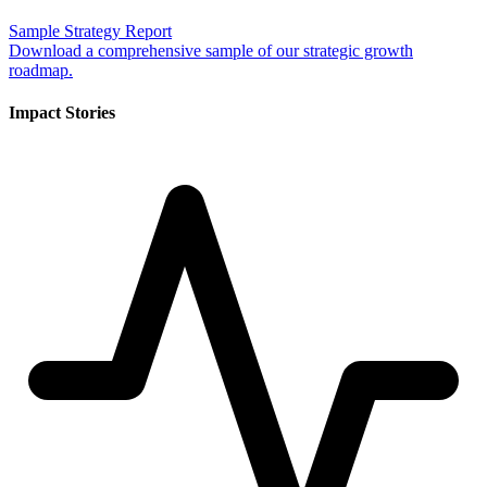
Sample Strategy Report
Download a comprehensive sample of our strategic growth
roadmap.
Impact Stories