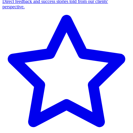
Direct feedback and success stories told from our clients'
perspective.