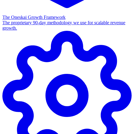
The Oneskai Growth Framework
The proprietary 90-day methodology we use for scalable revenue
growth.