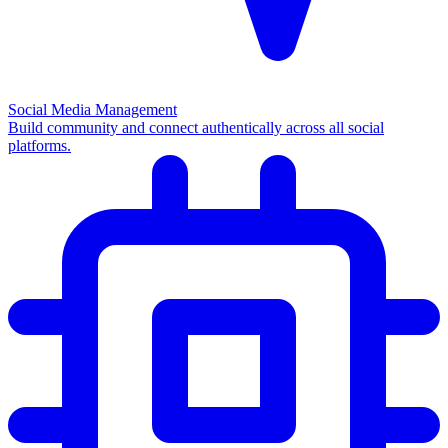
Social Media Management
Build community and connect authentically across all social
platforms.