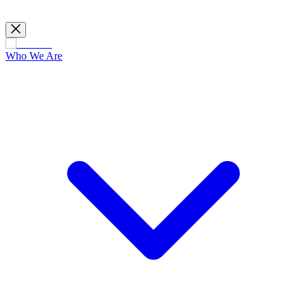
Who We Are