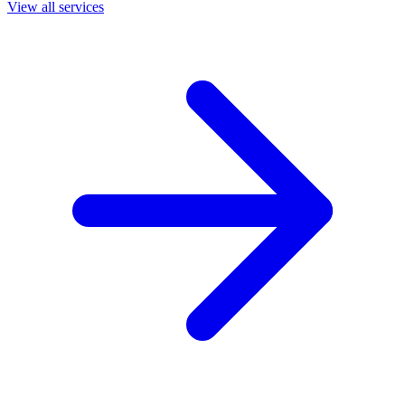
View all services