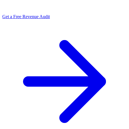
Get a Free Revenue Audit