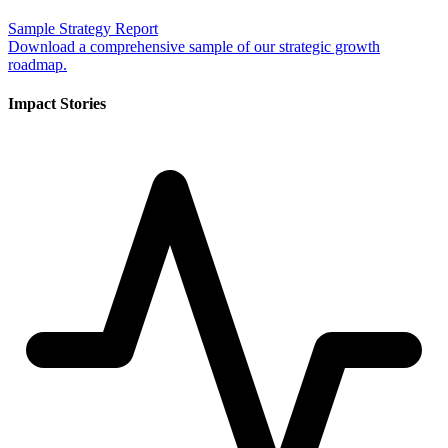
Sample Strategy Report
Download a comprehensive sample of our strategic growth
roadmap.
Impact Stories