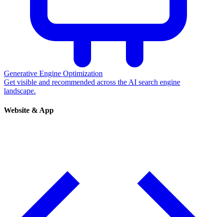
Generative Engine Optimization
Get visible and recommended across the AI search engine
landscape.
Website & App