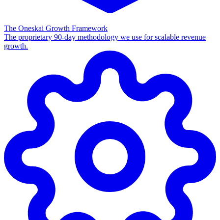
The Oneskai Growth Framework
The proprietary 90-day methodology we use for scalable revenue
growth.