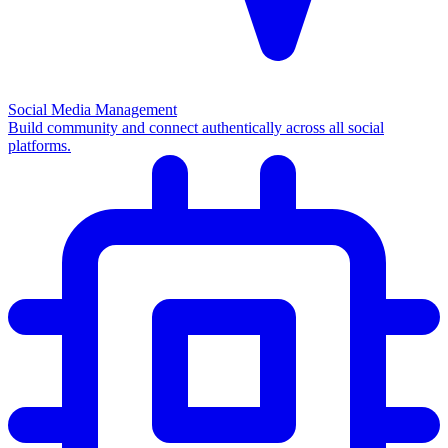
Social Media Management
Build community and connect authentically across all social
platforms.