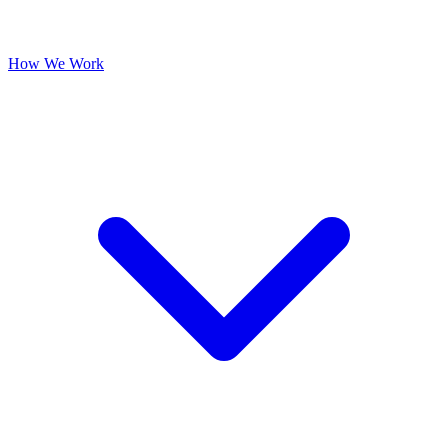
How We Work