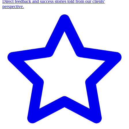
Direct feedback and success stories told from our clients'
perspective.