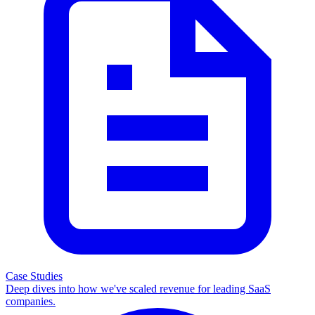
Case Studies
Deep dives into how we've scaled revenue for leading SaaS
companies.