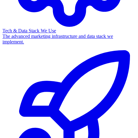
Tech & Data Stack We Use
The advanced marketing infrastructure and data stack we
implement.