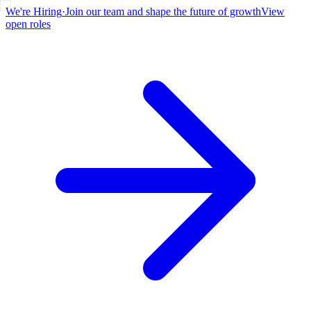
We're Hiring
·
Join our team and shape the future of growth
View
open roles