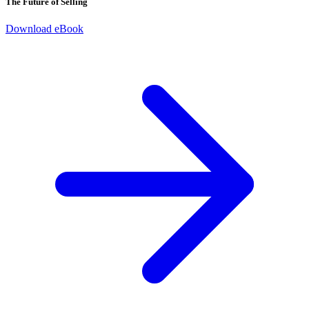
The Future of Selling
Download eBook