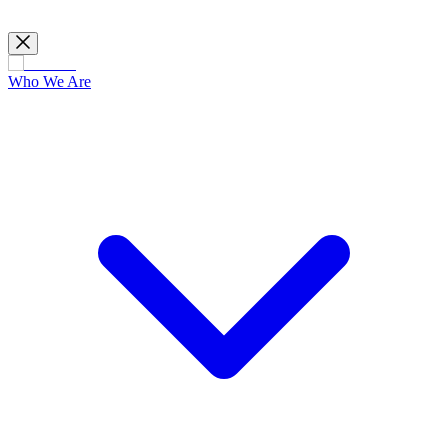
Who We Are