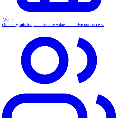
About
Our story, mission, and the core values that drive our success.