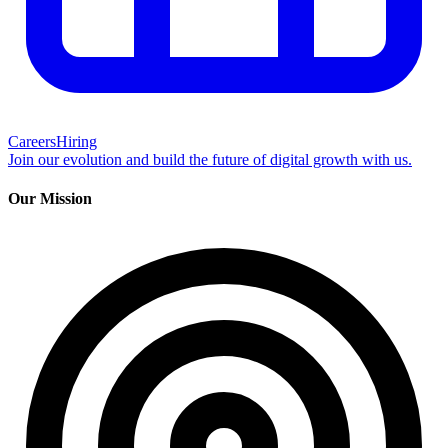
Careers
Hiring
Join our evolution and build the future of digital growth with us.
Our Mission