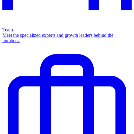
Team
Meet the specialized experts and growth leaders behind the
numbers.