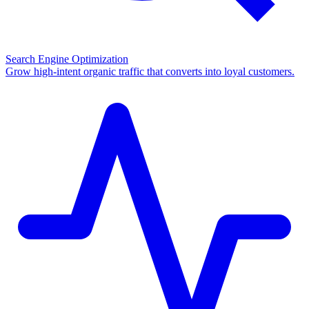
Search Engine Optimization
Grow high-intent organic traffic that converts into loyal customers.