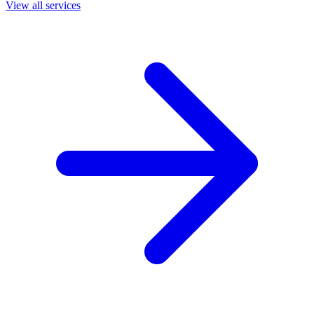
View all services