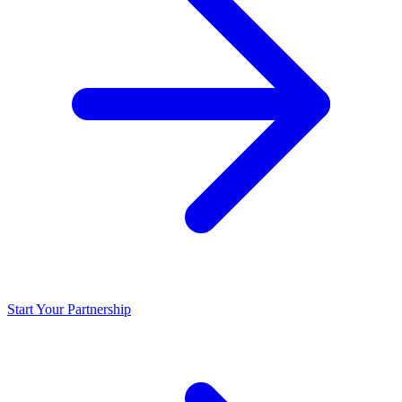
Start Your Partnership