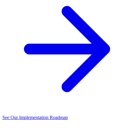
See Our Implementation Roadmap