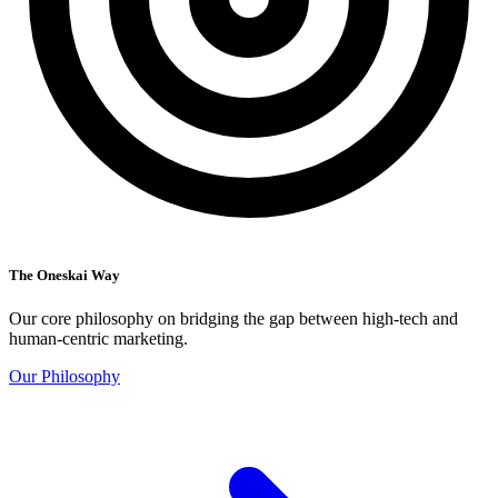
The Oneskai Way
Our core philosophy on bridging the gap between high-tech and
human-centric marketing.
Our Philosophy