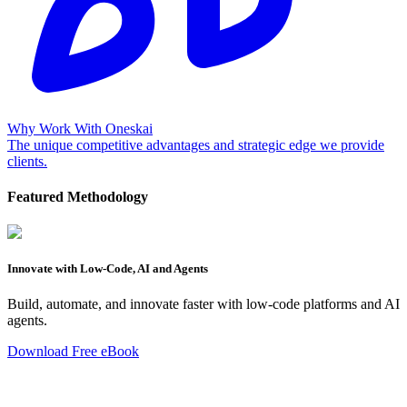
Why Work With Oneskai
The unique competitive advantages and strategic edge we provide
clients.
Featured Methodology
Innovate with Low-Code, AI and Agents
Build, automate, and innovate faster with low-code platforms and AI
agents.
Download Free eBook