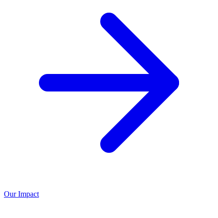
Our Impact