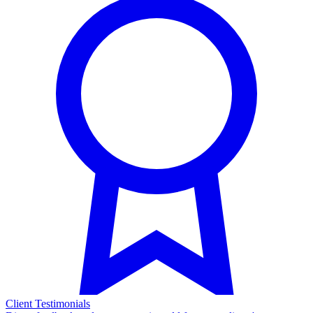
Client Testimonials