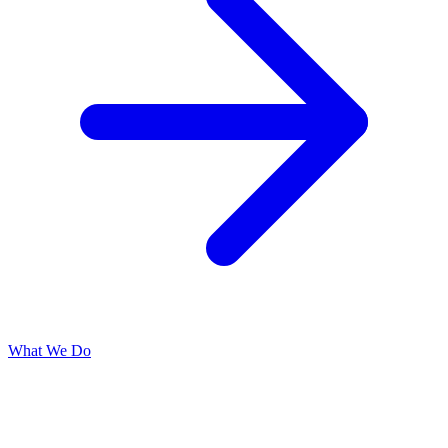
What We Do