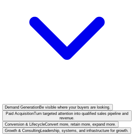
Demand Generation
Be visible where your buyers are looking.
Paid Acquisition
Turn targeted attention into qualified sales pipeline and
revenue.
Conversion & Lifecycle
Convert more, retain more, expand more.
Growth & Consulting
Leadership, systems, and infrastructure for growth.