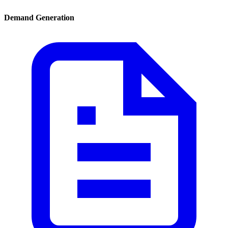
Demand Generation