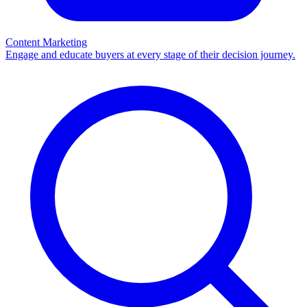
Content Marketing
Engage and educate buyers at every stage of their decision journey.