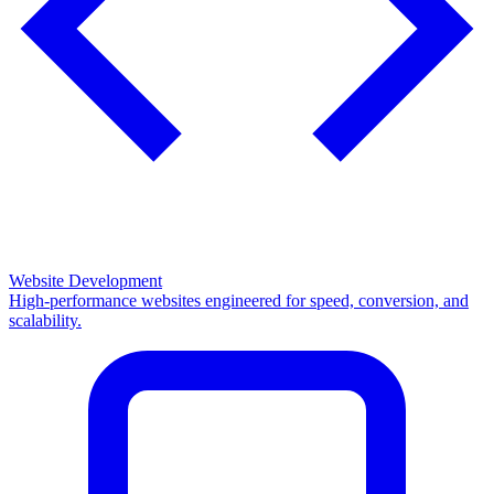
Website Development
High-performance websites engineered for speed, conversion, and
scalability.