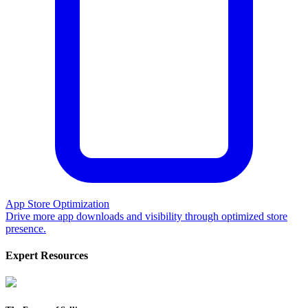
App Store Optimization
Drive more app downloads and visibility through optimized store
presence.
Expert Resources